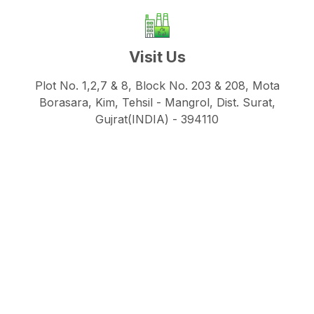
Visit Us
Plot No. 1,2,7 & 8, Block No. 203 & 208, Mota
Borasara, Kim, Tehsil - Mangrol, Dist. Surat,
Gujrat(INDIA) - 394110