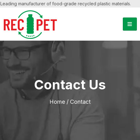
Leading manufacturer of food-grade recycled plastic materials.
Contact Us
Home
/ Contact