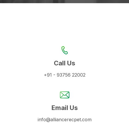
Call Us
+91 - 93756 22002
Email Us
info@alliancerecpet.com