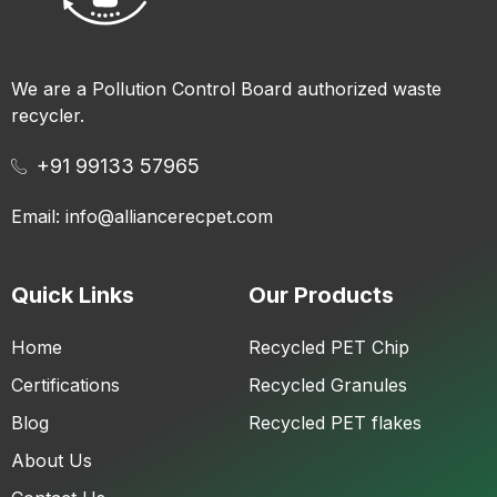
We are a Pollution Control Board authorized waste
recycler.
+91 99133 57965
Email: info@alliancerecpet.com
Quick Links
Our Products
Home
Recycled PET Chip
Certifications
Recycled Granules
Blog
Recycled PET flakes
About Us