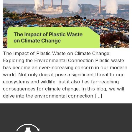
The Impact of Plastic Waste on Climate Change:
Exploring the Environmental Connection Plastic waste
has become an ever-increasing concern in our modern
world. Not only does it pose a significant threat to our
ecosystems and wildlife, but it also has far-reaching
consequences for climate change. In this blog, we will
delve into the environmental connection […]