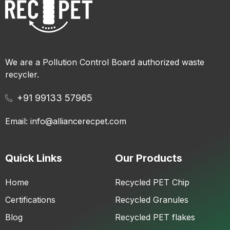
We are a Pollution Control Board authorized waste
recycler.
+91 99133 57965
Email: info@alliancerecpet.com
Quick Links
Our Products
Home
Recycled PET Chip
Certifications
Recycled Granules
Blog
Recycled PET flakes