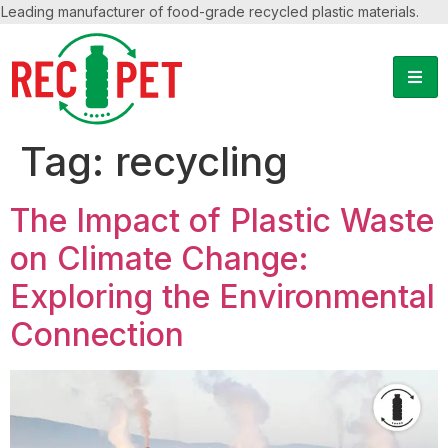
Leading manufacturer of food-grade recycled plastic materials.
Tag:
recycling
The Impact of Plastic Waste
on Climate Change:
Exploring the Environmental
Connection