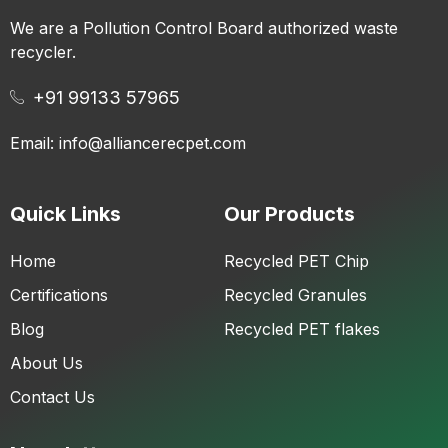
We are a Pollution Control Board authorized waste
recycler.
+91 99133 57965
Email: info@alliancerecpet.com
Quick Links
Our Products
Home
Recycled PET Chip
Certifications
Recycled Granules
Blog
Recycled PET flakes
About Us
Contact Us