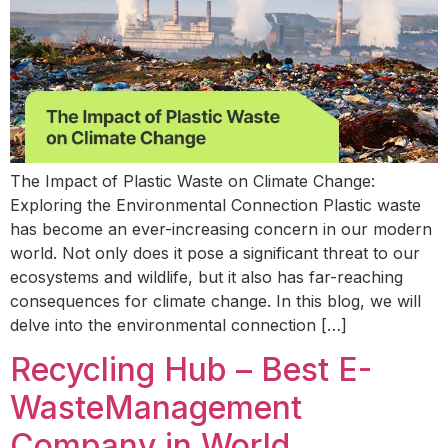
The Impact of Plastic Waste on Climate Change:
Exploring the Environmental Connection Plastic waste
has become an ever-increasing concern in our modern
world. Not only does it pose a significant threat to our
ecosystems and wildlife, but it also has far-reaching
consequences for climate change. In this blog, we will
delve into the environmental connection […]
Recycling Hub – Best E-
WasteManagement
Company in World