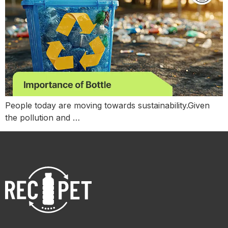
People today are moving towards sustainability.Given
the pollution and …