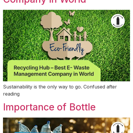
Sustainability is the only way to go. Confused after
reading
Importance of Bottle