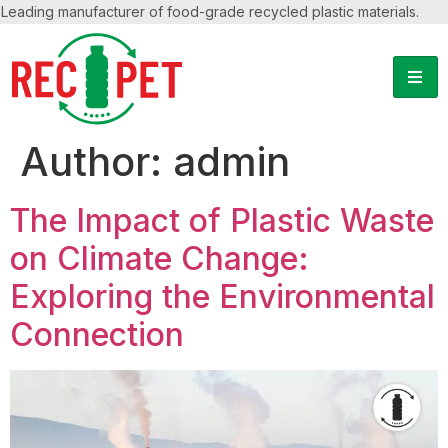
Leading manufacturer of food-grade recycled plastic materials.
Author:
admin
The Impact of Plastic Waste
on Climate Change:
Exploring the Environmental
Connection